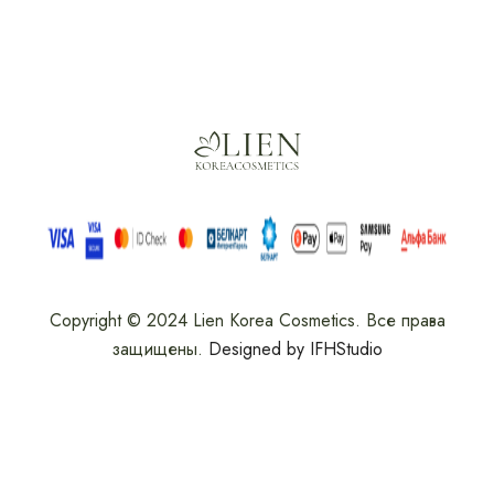
Copyright © 2024 Lien Korea Cosmetics. Все права
защищены.
Designed by IFHStudio