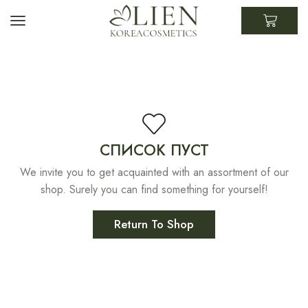
СПИСОК ПУСТ
We invite you to get acquainted with an assortment of our
shop. Surely you can find something for yourself!
Return To Shop