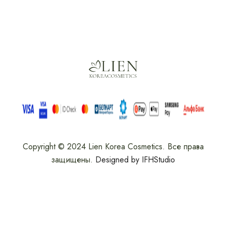
Copyright © 2024 Lien Korea Cosmetics. Все права
защищены.
Designed by IFHStudio