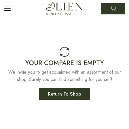
YOUR COMPARE IS EMPTY
We invite you to get acquainted with an assortment of our
shop. Surely you can find something for yourself!
Return To Shop